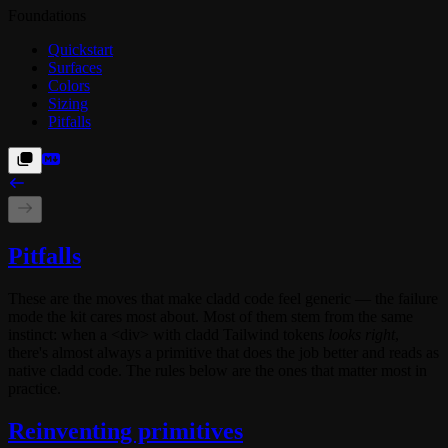
Foundations
Quickstart
Surfaces
Colors
Sizing
Pitfalls
Pitfalls
These are the moves that make cladd code feel generic — the failure
mode the kit cares most about. Most of them stem from the same
instinct: when a
<div>
with cladd Tailwind tokens
looks right
,
there's almost always a primitive that does the job better and reads as
native cladd code. The rules below are the ones that matter most in
practice.
Reinventing primitives