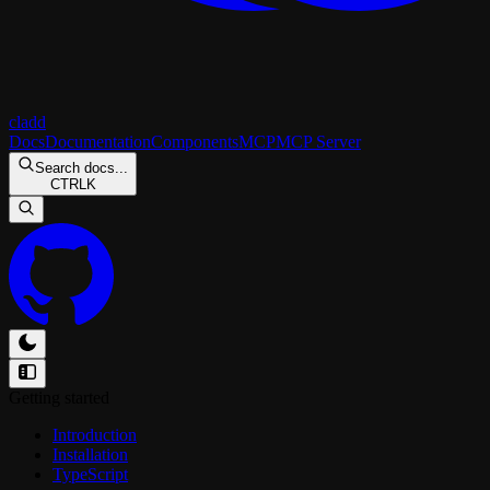
cladd
Docs
Documentation
Components
MCP
MCP Server
Search docs...
CTRL
K
Getting started
Introduction
Installation
TypeScript