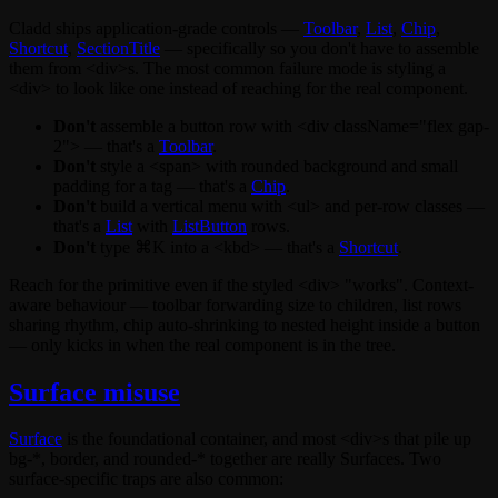
Cladd ships application-grade controls —
Toolbar
,
List
,
Chip
,
Shortcut
,
SectionTitle
— specifically so you don't have to assemble
them from
<div>
s. The most common failure mode is styling a
<div>
to look like one instead of reaching for the real component.
Don't
assemble a button row with
<div className="flex gap-
2">
— that's a
Toolbar
.
Don't
style a
<span>
with rounded background and small
padding for a tag — that's a
Chip
.
Don't
build a vertical menu with
<ul>
and per-row classes —
that's a
List
with
ListButton
rows.
Don't
type
⌘K
into a
<kbd>
— that's a
Shortcut
.
Reach for the primitive even if the styled
<div>
"works". Context-
aware behaviour — toolbar forwarding
size
to children, list rows
sharing rhythm, chip auto-shrinking to nested height inside a button
— only kicks in when the real component is in the tree.
Surface misuse
Surface
is the foundational container, and most
<div>
s that pile up
bg-*
,
border
, and
rounded-*
together are really Surfaces. Two
surface-specific traps are also common: