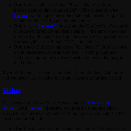
Don't
write
<div className="bg-cladd-surface border
border-cladd-outline rounded-2xl">
. That's literally what
Surface
is, and it gets the contextual depth, accent ring, and
variant
/
outline
API you'd be reinventing.
Don't
nest a
SurfaceCut
inside another
SurfaceCut
. Recessed-
on-recessed produces no visible depth — the inner one looks
broken. To lift a panel back up above a recessed parent, use a
Surface
with
surfaceLevel="+1"
, not another cut.
Don't
stack
Surface
wrappers to "feel deeper". Surfaces track
depth via
surfaceLevel
and context — adding wrappers
without changing the level isn't visible to the reader, only to
the DOM.
If you find yourself reaching for cladd Tailwind tokens with
border
and
rounded-*
, ask whether the right answer is a
Surface
instead.
Sizing
The seven-step
2xs → 2xl
scale is a contract.
Button
,
Chip
,
Shortcut
, and
Spinner
all assume you pass the same
size
token
everywhere in a row, and that nested-ramp pieces will auto-fit. The
most common violations:
Don't
pick
2xs
or
xs
for a standalone control. At
2xs
, nested-