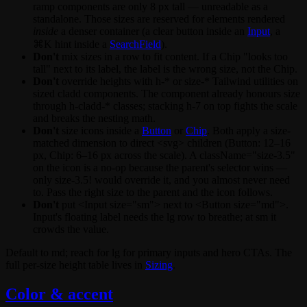
ramp components are only 8 px tall — unreadable as a
standalone. Those sizes are reserved for elements rendered
inside
a denser container (a clear button inside an
Input
, a
⌘K
hint inside a
SearchField
).
Don't
mix sizes in a row to fit content. If a
Chip
"looks too
tall" next to its label, the label is the wrong size, not the Chip.
Don't
override heights with
h-*
or
size-*
Tailwind utilities on
sized cladd components. The component already honours
size
through
h-cladd-*
classes; stacking
h-7
on top fights the scale
and breaks the nesting math.
Don't
size icons inside a
Button
or
Chip
. Both apply a size-
matched dimension to direct
<svg>
children (Button: 12–16
px, Chip: 6–16 px across the scale). A
className="size-3.5"
on the icon is a no-op because the parent's selector wins —
only
size-3.5!
would override it, and you almost never need
to. Pass the right
size
to the parent and the icon follows.
Don't
put
<Input size="sm">
next to
<Button size="md">
.
Input's floating label needs the
lg
row to breathe; at
sm
it
crowds the value.
Default to
md
; reach for
lg
for primary inputs and hero CTAs. The
full per-size height table lives in
Sizing
.
Color & accent