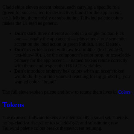
Cladd ships eleven accent tokens, each carrying a specific role
(
green
for success,
red
for destructive,
brand
for the app accent,
etc.). Mixing them noisily or substituting Tailwind palette colors
makes the UI read as generic.
Don't
stack three different accents in a single toolbar. Pick
one — usually the app accent — plus at most one semantic
accent on the loud action (a green
Publish
, a red
Delete
).
Don't
override accent with raw text utilities (
text-red-500
,
text-blue-400
). Use the component's
color
prop, or
text-cladd-
primary
for the app accent — named tokens retune correctly
with theme and respect the OKLCH variables.
Don't
introduce arbitrary hex colors when an accent token
would do. If you find yourself reaching for
bg-[#5d8cff]
, you
wanted
color="brand"
.
The full eleven-token palette and how to retune them lives in
Colors
.
Tokens
The exposed Tailwind tokens are intentionally a small set. There is
no
bg-cladd-surface-2
or
text-cladd-fg-2
, and substituting raw
Tailwind palette colors breaks theme/accent retuning.