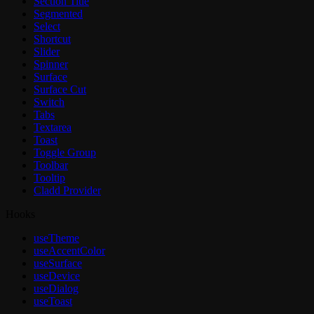
Section Title
Segmented
Select
Shortcut
Slider
Spinner
Surface
Surface Cut
Switch
Tabs
Textarea
Toast
Toggle Group
Toolbar
Tooltip
Cladd Provider
Hooks
useTheme
useAccentColor
useSurface
useDevice
useDialog
useToast