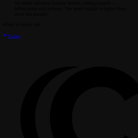
for editor sidebars, kanban boards, settings panels —
information-rich screens. The space budget is tighter than
most kits assume.
When in doubt:
md
.
Sizing