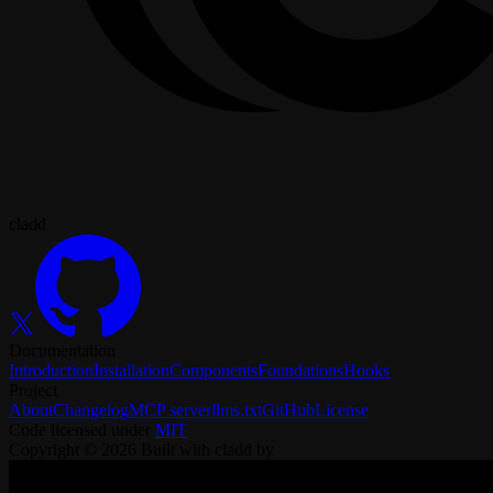
cladd
Documentation
Introduction
Installation
Components
Foundations
Hooks
Project
About
Changelog
MCP server
llms.txt
GitHub
License
Code licensed under
MIT
Copyright ©
2026
Built with cladd by