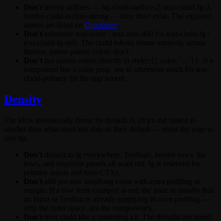
Don't
invent suffixes —
bg-cladd-surface-2
,
text-cladd-fg-2
,
border-cladd-outline-strong
— they don't exist. The exposed
names are listed on
Quickstart
.
Don't
substitute
text-white
/
text-zinc-400
for
text-cladd-fg
/
text-cladd-fg-soft
. The cladd tokens retune correctly across
themes; native palette colors don't.
Don't
put accent colors directly in
style={{ color: '...' }}
. If a
component has a
color
prop, use it; otherwise reach for
text-
cladd-primary
for the app accent.
Density
The kit is intentionally dense by default. A 28 px
md
button is
smaller than what most kits ship as their default — resist the urge to
size up.
Don't
default to
lg
everywhere. Toolbars, header rows, list
rows, and inspector panels all want
md
.
lg
is reserved for
primary inputs and hero CTAs.
Don't
add per-row breathing room with extra padding or
margin. If a row feels cramped at
md
, the issue is usually that
an
Input
or
Toolbar
is already supplying its own padding —
strip the outer space, not the component's.
Don't
treat cladd like a marketing kit. The defaults are tuned