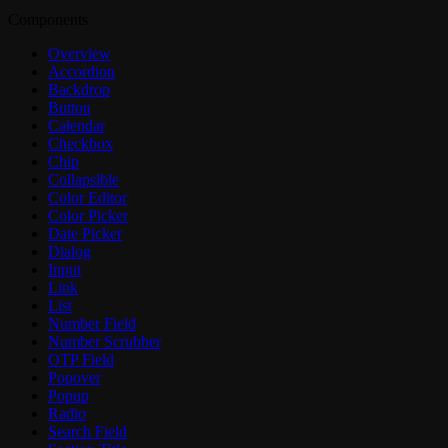
Components
Overview
Accordion
Backdrop
Button
Calendar
Checkbox
Chip
Collapsible
Color Editor
Color Picker
Date Picker
Dialog
Input
Link
List
Number Field
Number Scrubber
OTP Field
Popover
Popup
Radio
Search Field