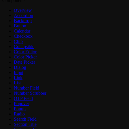
Components
Overview
Accordion
Backdrop
Button
Calendar
Checkbox
Chip
Collapsible
Color Editor
Color Picker
Date Picker
Dialog
Input
Link
List
Number Field
Number Scrubber
OTP Field
Popover
Popup
Radio
Search Field
Section Title