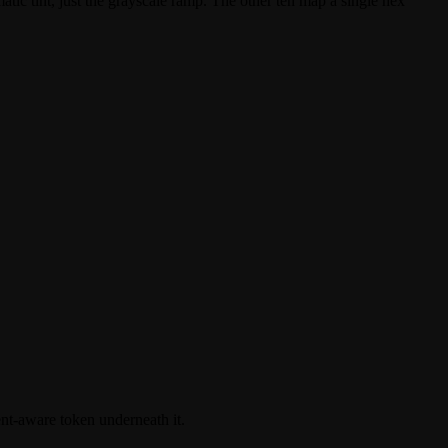
tic tint, just the grayscale ramp. The other ten map a single hex
ent-aware token underneath it.