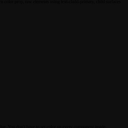
own
color
prop, raw elements using
text-cladd-primary
, child surfaces
blue. You don't have to set
color
on every component inside.