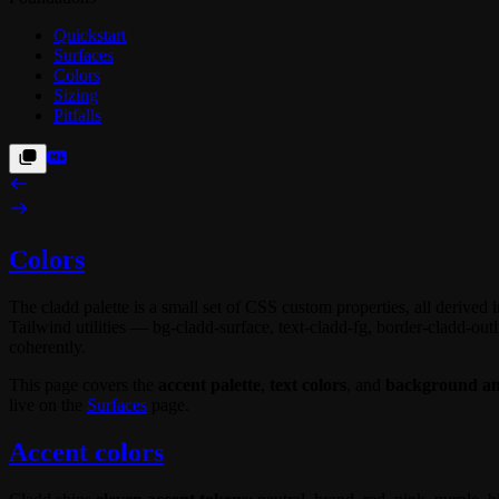
Quickstart
Surfaces
Colors
Sizing
Pitfalls
Colors
The cladd palette is a small set of CSS custom properties, all derived 
Tailwind utilities —
bg-cladd-surface
,
text-cladd-fg
,
border-cladd-outl
coherently.
This page covers the
accent palette
,
text colors
, and
background and
live on the
Surfaces
page.
Accent colors