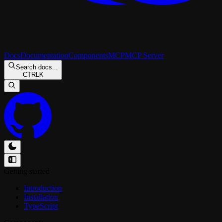
Docs
Documentation
Components
MCP
MCP Server
Search docs...
CTRL
K
Getting started
Introduction
Installation
TypeScript