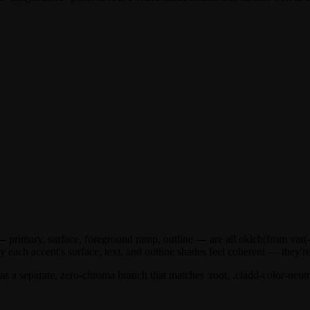
— primary, surface, foreground ramp, outline — are all
oklch(from var(
y each accent's surface, text, and outline shades feel coherent — they're 
s a separate, zero-chroma branch that matches
:root, .cladd-color-neutr