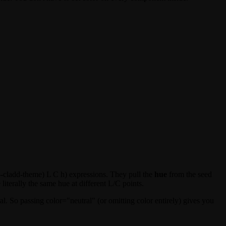
--cladd-theme) L C h)
expressions. They pull the
hue
from the seed
literally the same hue at different L/C points.
al
. So passing
color="neutral"
(or omitting
color
entirely) gives you