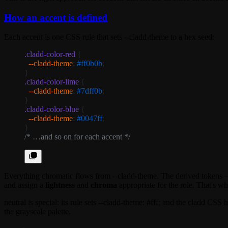
How an accent is defined
Each accent is one CSS rule that sets
--cladd-theme
to a hex seed:
.cladd-color-red
 {
  --cladd-theme
: 
#ff0b0b
;
}
.cladd-color-lime
 {
  --cladd-theme
: 
#7dff0b
;
}
.cladd-color-blue
 {
  --cladd-theme
: 
#0047ff
;
}
/* …and so on for each accent */
Everything chromatic flows from
--cladd-theme
. The derived tokens 
and assign a
lightness
and
chroma
appropriate for the role. That's wh
neutral
is special: its rule sets
--cladd-theme: #fff;
and the cladd CSS ha
the grayscale palette.