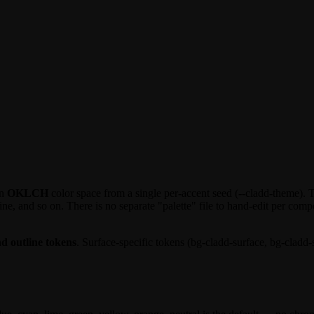
in
OKLCH
color space from a single per-accent seed (
--cladd-theme
). 
ine
, and so on. There is no separate "palette" file to hand-edit per co
 outline tokens
. Surface-specific tokens (
bg-cladd-surface
,
bg-cladd-