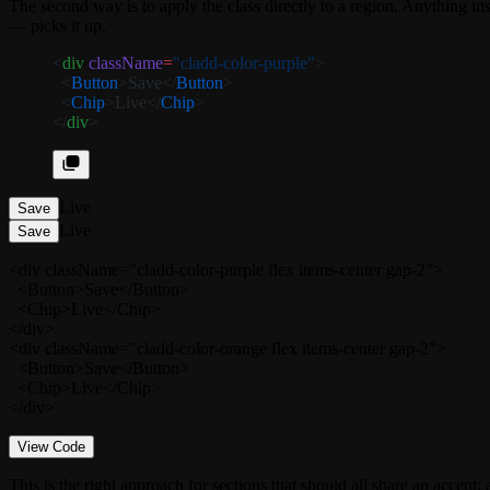
The second way is to apply the class directly to a region. Anything 
— picks it up.
<
div
 className
=
"cladd-color-purple"
>
  <
Button
>Save</
Button
>
  <
Chip
>Live</
Chip
>
</
div
>
Live
Save
Live
Save
<div className="cladd-color-purple flex items-center gap-2">

  <Button>Save</Button>

  <Chip>Live</Chip>

</div>

<div className="cladd-color-orange flex items-center gap-2">

  <Button>Save</Button>

  <Chip>Live</Chip>

</div>
View Code
This is the right approach for sections that should all share an accent: