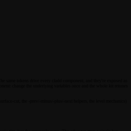
The same tokens drive every cladd component, and they're exposed as
mponent: change the underlying variables once and the whole kit retunes
surface-cut
, the
-prev
/
-minus
/
-plus
/
-next
helpers, the level mechanics)