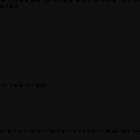
lue
,
cyan
,
lime
,
green
,
yellow
,
orange
.
neutral
is the default — no chroma
nd outline.
ent, via the
color
prop:
s a
cladd-color-{name}
class to its own root, which switches every acc