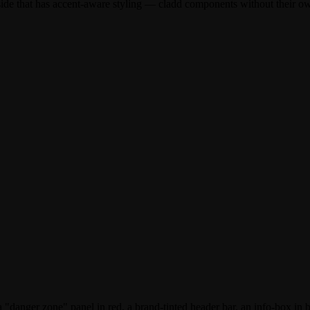
inside that has accent-aware styling — cladd components without their 
 a "danger zone" panel in red, a brand-tinted header bar, an info-box in 