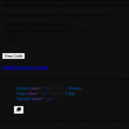
Cladd ships
eleven accent tokens
:
neutral
,
brand
,
red
,
pink
,
purple
,
b
value into the OKLCH derivations for primary, surface, foreground, a
neutral
brand
red
pink
purple
blue
cyan
lime
green
yellow
orange
{ACCENT_COLORS.map((color) => (

  <Chip key={color} color={color} size="md">

    {color}

  </Chip>

))}
View Code
Applying an accent
There are two ways to set an accent. The most common is per-compon
<
Button
 color
=
"lime"
>Save</
Button
>
<
Chip
 color
=
"red"
>Failed</
Chip
>
<
Spinner
 color
=
"blue"
 />
The prop accepts any of the eleven token names. The component add