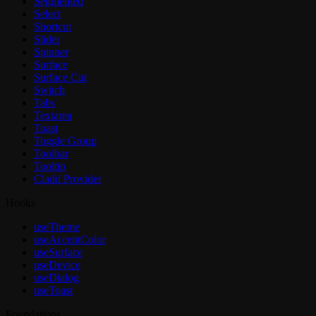
Segmented
Select
Shortcut
Slider
Spinner
Surface
Surface Cut
Switch
Tabs
Textarea
Toast
Toggle Group
Toolbar
Tooltip
Cladd Provider
Hooks
useTheme
useAccentColor
useSurface
useDevice
useDialog
useToast
Foundations