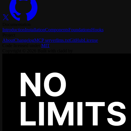
Documentation
Introduction
Installation
Components
Foundations
Hooks
Project
About
Changelog
MCP server
llms.txt
GitHub
License
Code licensed under
MIT
Copyright ©
2026
Built with cladd by