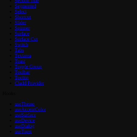
Section Title
Segmented
Select
Shortcut
Slider
Spinner
Surface
Surface Cut
Switch
Tabs
Textarea
Toast
Toggle Group
Toolbar
Tooltip
Cladd Provider
Hooks
useTheme
useAccentColor
useSurface
useDevice
useDialog
useToast