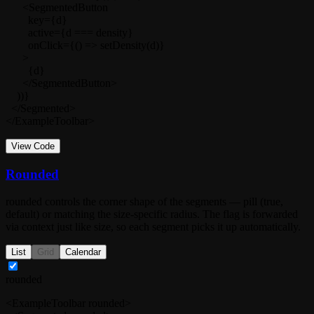
      <SegmentedButton

        key={d}

        active={d === density}

        onClick={() => setDensity(d)}

      >

        {d}

      </SegmentedButton>

    ))}

  </Segmented>

</ExampleToolbar>
View Code
Rounded
rounded
controls the corner shape of the segments — pill (
true
,
default) or matching the size-specific radius. The flag is forwarded
via context just like
size
, so each segment picks it up automatically.
List
Grid
Calendar
rounded
<ExampleToolbar rounded>
