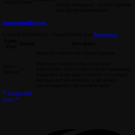
SurfaceVariant
Default
'transparent'
- inactive segments
fade into the parent surface.
SegmentedButton
C extends ElementType = 'button'
/
Inherits from
ButtonProps
Name:
Default
Description
Type
Marks this button as the selected segment.
When
true
, switches to the
activeColor
/
active
:
—
activeVariant
/
activeOutline
from the surrounding
boolean
Segmented
, raises
surfaceLevel
by
+2
for visual
elevation, and sets
readOnly
so the already-
selected segment is not pressable again.
Section Title
Select