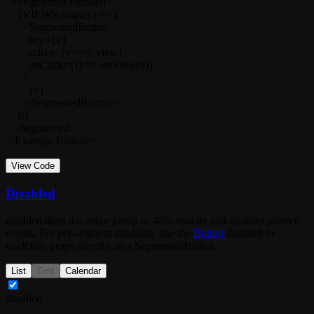
  <Segmented rounded>

    {VIEWS.map((v) => (

      <SegmentedButton

        key={v}

        active={v === view}

        onClick={() => setView(v)}

      >

        {v}

      </SegmentedButton>

    ))}

  </Segmented>

</ExampleToolbar>
View Code
Disabled
disabled
dims the entire group to 40% opacity and disables pointer
events. For per-segment disabling, use the
Button
disabled
or
readOnly
props directly on a
SegmentedButton
.
List
Grid
Calendar
disabled