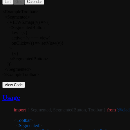
List
Grid
Calendar
<ExampleToolbar>

  <Segmented>

    {VIEWS.map((v) => (

      <SegmentedButton

        key={v}

        active={v === view}

        onClick={() => setView(v)}

      >

        {v}

      </SegmentedButton>

    ))}

  </Segmented>

</ExampleToolbar>
View Code
Usage
import
 { Segmented, SegmentedButton, Toolbar } 
from
 '@cladd
<
Toolbar
>
  <
Segmented
>