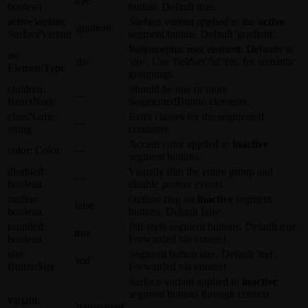
true
boolean
button. Default
true
.
activeVariant
:
Surface
variant applied to the
active
'gradient'
SurfaceVariant
segment button. Default
'gradient'
.
Polymorphic root element. Defaults to
as
:
'div'
'div'
. Use
'fieldset'
/
'ul'
/etc. for semantic
ElementType
groupings.
children
:
Should be one or more
—
ReactNode
SegmentedButton
elements.
className
:
Extra classes for the segmented
—
string
container.
Accent color applied to
inactive
color
:
Color
—
segment buttons.
disabled
:
Visually dim the entire group and
—
boolean
disable pointer events.
outline
:
Outline ring on
inactive
segment
false
boolean
buttons. Default
false
.
rounded
:
Pill-style segment buttons. Default
true
.
true
boolean
Forwarded via context.
size
:
Segment button size. Default
'md'
.
'md'
ButtonSize
Forwarded via context.
Surface
variant applied to
inactive
segment buttons through context.
variant
:
'transparent'