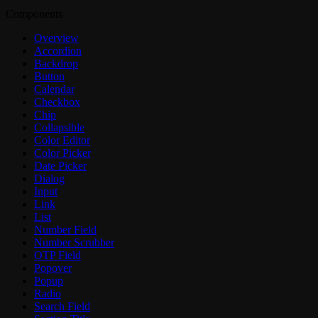
Components
Overview
Accordion
Backdrop
Button
Calendar
Checkbox
Chip
Collapsible
Color Editor
Color Picker
Date Picker
Dialog
Input
Link
List
Number Field
Number Scrubber
OTP Field
Popover
Popup
Radio
Search Field