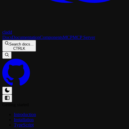
cladd
Docs
Documentation
Components
MCP
MCP Server
Search docs...
CTRL
K
Getting started
Introduction
Installation
TypeScript