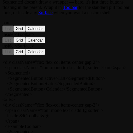
Segmented
doesn't draw a wrapper — bare, it's just three buttons
floating in the parent. Wrap it in
Toolbar
for the standard pill-toolbar
look, or inside any
Surface
when you want a custom shell.
bare
List
Grid
Calendar
inside <Toolbar>
List
Grid
Calendar
inside <Surface>
List
Grid
Calendar
<div className="flex flex-col items-center gap-2">

  <span className="font-mono text-cladd-fg-softer">bare</span>

  <Segmented>

    <SegmentedButton active>List</SegmentedButton>

    <SegmentedButton>Grid</SegmentedButton>

    <SegmentedButton>Calendar</SegmentedButton>

  </Segmented>

</div>

<div className="flex flex-col items-center gap-2">

  <span className="font-mono text-cladd-fg-softer">

    inside &lt;Toolbar&gt;

  </span>

  <ExampleToolbar>

    <Segmented>
