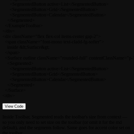
      <SegmentedButton active>List</SegmentedButton>

      <SegmentedButton>Grid</SegmentedButton>

      <SegmentedButton>Calendar</SegmentedButton>

    </Segmented>

  </ExampleToolbar>

</div>

<div className="flex flex-col items-center gap-2">

  <span className="font-mono text-cladd-fg-softer">

    inside &lt;Surface&gt;

  </span>

  <Surface outline className="rounded-full" contentClassName="p-1
    <Segmented>

      <SegmentedButton active>List</SegmentedButton>

      <SegmentedButton>Grid</SegmentedButton>

      <SegmentedButton>Calendar</SegmentedButton>

    </Segmented>

  </Surface>

</div>
View Code
Inside
Toolbar
,
Segmented
reads the toolbar's
size
from context —
so you only need to set
size
on the toolbar (or omit it for the
md
default), and the segments follow. Same goes for accent color set on
the toolbar.