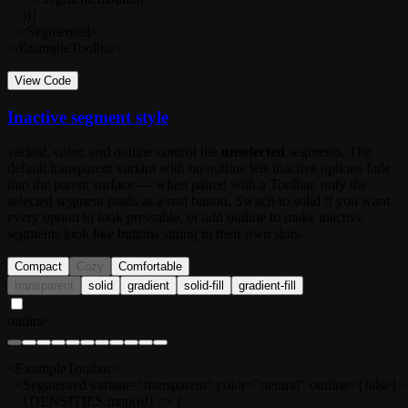
    ))}

  </Segmented>

</ExampleToolbar>
View Code
Inactive segment style
variant
,
color
, and
outline
control the
unselected
segments. The
default
transparent
variant with no outline lets inactive options fade
into the parent surface — when paired with a
Toolbar
, only the
selected segment reads as a real button. Switch to
solid
if you want
every option to look pressable, or add
outline
to make inactive
segments look like buttons sitting in their own slots.
Compact
Cozy
Comfortable
transparent
solid
gradient
solid-fill
gradient-fill
outline
<ExampleToolbar>

  <Segmented variant="transparent" color="neutral" outline={false}>

    {DENSITIES.map((d) => (
