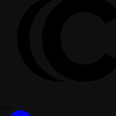
cladd