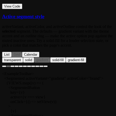
View Code
Active segment style
activeVariant
,
activeColor
, and
activeOutline
control the look of the
selected
segment. The defaults —
gradient
variant with the theme
accent and an outline ring — make the active option pop against the
muted inactive ones. Try a
solid-fill
for a louder selection state, or
pick a color that matches the page's accent.
List
Grid
Calendar
transparent
solid
gradient
solid-fill
gradient-fill
<ExampleToolbar>

  <Segmented activeVariant="gradient" activeColor="brand">

    {VIEWS.map((v) => (

      <SegmentedButton

        key={v}

        active={v === view}

        onClick={() => setView(v)}

      >

        {v}

      </SegmentedButton>
