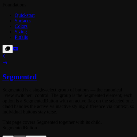
Foundations
Quickstart
Surfaces
Colors
Sizing
Pitfalls
Segmented
Segmented
is a single-select group of buttons — the canonical
"view switcher" control. The group is the
Segmented
element; each
option is a
SegmentedButton
with an
active
flag on the selected one.
cladd handles the active-vs-inactive styling difference via context, so
individual buttons stay terse.
This page covers
Segmented
together with its child,
SegmentedButton
.