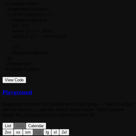
<ExampleToolbar>

  <Segmented disabled>

    {VIEWS.map((v) => (

      <SegmentedButton

        key={v}

        active={v === view}

        onClick={() => setView(v)}

      >

        {v}

      </SegmentedButton>

    ))}

  </Segmented>

</ExampleToolbar>
View Code
Playground
Segmented
exposes two parallel sets of style props — one for active,
one for inactive — plus the shared layout knobs. They compose
freely; the playground below combines them all.
List
Grid
Calendar
2xs
xs
sm
md
lg
xl
2xl