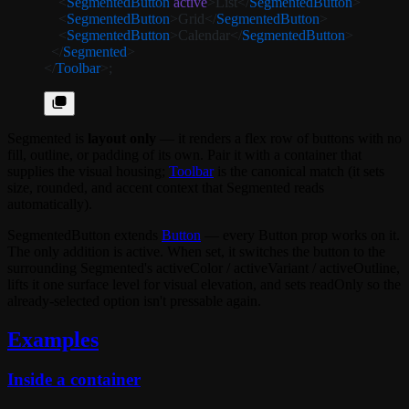
    <
SegmentedButton
 active
>List</
SegmentedButton
>
    <
SegmentedButton
>Grid</
SegmentedButton
>
    <
SegmentedButton
>Calendar</
SegmentedButton
>
  </
Segmented
>
</
Toolbar
>;
Segmented
is
layout only
— it renders a flex row of buttons with no
fill, outline, or padding of its own. Pair it with a container that
supplies the visual housing;
Toolbar
is the canonical match (it sets
size
,
rounded
, and accent context that
Segmented
reads
automatically).
SegmentedButton
extends
Button
— every
Button
prop works on it.
The only addition is
active
. When set, it switches the button to the
surrounding
Segmented
's
activeColor
/
activeVariant
/
activeOutline
,
lifts it one surface level for visual elevation, and sets
readOnly
so the
already-selected option isn't pressable again.
Examples
Inside a container