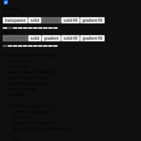
rounded
active
transparent
solid
gradient
solid-fill
gradient-fill
inactive
transparent
solid
gradient
solid-fill
gradient-fill
<ExampleToolbar rounded>

  <Segmented

    size="md"

    activeVariant="gradient"

    activeColor="brand"

    variant="transparent"

    color="neutral"

    rounded

  >

    {VIEWS.map((v) => (

      <SegmentedButton

        key={v}

        active={v === view}

        onClick={() => setView(v)}

      >

        {v}
