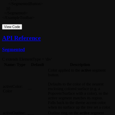
      </SegmentedButton>

    ))}

  </Segmented>

</ExampleToolbar>
View Code
API Reference
Segmented
C extends ElementType = 'div'
Name: Type
Default
Description
Color applied to the
active
segment
button.
Defaults to the color of the nearest
activeColor
:
—
enclosing colored surface (e.g. a
Color
Popover
/
Surface
with a
color
), so the
active segment matches its region.
Falls back to the theme accent color
when no surface up the tree set a color.
activeOutline
:
Outline ring on the
active
segment