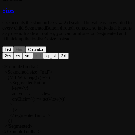
Sizes
size
accepts the standard
2xs → 2xl
scale. The value is forwarded to
every child
SegmentedButton
through context, so individual buttons
stay clean. Inside a
Toolbar
, you can omit
size
on
Segmented
and
it'll pick up the toolbar's size instead.
List
Grid
Calendar
2xs
xs
sm
md
lg
xl
2xl
<ExampleToolbar>

  <Segmented size="md">

    {VIEWS.map((v) => (

      <SegmentedButton

        key={v}

        active={v === view}

        onClick={() => setView(v)}

      >

        {v}

      </SegmentedButton>

    ))}

  </Segmented>

</ExampleToolbar>