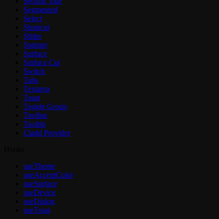
Section Title
Segmented
Select
Shortcut
Slider
Spinner
Surface
Surface Cut
Switch
Tabs
Textarea
Toast
Toggle Group
Toolbar
Tooltip
Cladd Provider
Hooks
useTheme
useAccentColor
useSurface
useDevice
useDialog
useToast