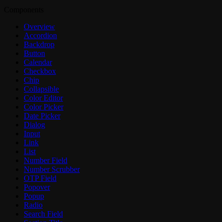
Components
Overview
Accordion
Backdrop
Button
Calendar
Checkbox
Chip
Collapsible
Color Editor
Color Picker
Date Picker
Dialog
Input
Link
List
Number Field
Number Scrubber
OTP Field
Popover
Popup
Radio
Search Field