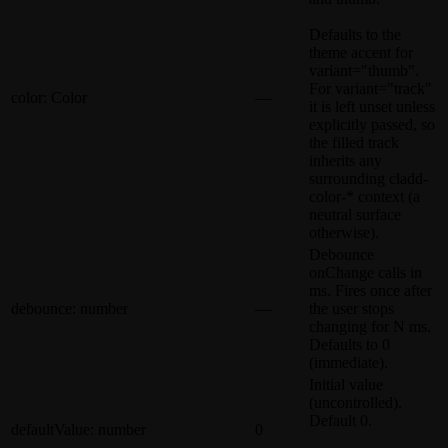
Defaults to the
theme accent for
variant="thumb"
.
For
variant="track"
color
:
Color
—
it is left unset unless
explicitly passed, so
the filled track
inherits any
surrounding
cladd-
color-*
context (a
neutral surface
otherwise).
Debounce
onChange calls in
ms. Fires once after
debounce
:
number
—
the user stops
changing for N ms.
Defaults to 0
(immediate).
Initial value
(uncontrolled).
Default
0
.
defaultValue
:
number
0