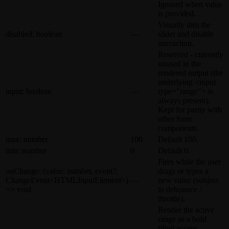
Ignored when
value
is provided.
Visually dim the
disabled
:
boolean
—
slider and disable
interaction.
Reserved - currently
unused in the
rendered output (the
underlying
<input
input
:
boolean
—
type="range">
is
always present).
Kept for parity with
other form
components.
max
:
number
100
Default
100
.
min
:
number
0
Default
0
.
Fires while the user
onChange
:
(value: number, event?:
drags or types a
ChangeEvent<HTMLInputElement>)
—
new value (subject
=> void
to
debounce
/
throttle
).
Render the active
range as a bold
filled accent