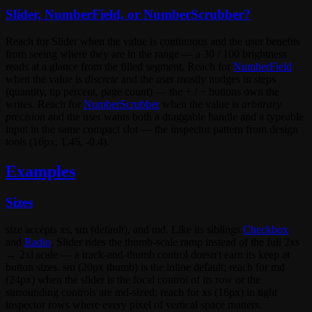
Slider, NumberField, or NumberScrubber?
Reach for
Slider
when the value is continuous and the user benefits
from seeing where they are in the range — a 30 / 100 brightness
reads at a glance from the filled segment. Reach for
NumberField
when the value is
discrete
and the user mostly nudges in steps
(quantity, tip percent, page count) — the
+
/
−
buttons own the
writes. Reach for
NumberScrubber
when the value is
arbitrary
precision
and the user wants both a draggable handle and a typeable
input in the same compact slot — the inspector pattern from design
tools (
16px
,
1.45
,
-0.4
).
Examples
Sizes
size
accepts
xs
,
sm
(default), and
md
. Like its siblings
Checkbox
and
Radio
,
Slider
rides the thumb-scale ramp instead of the full
2xs
→ 2xl
scale — a track-and-thumb control doesn't earn its keep at
button sizes.
sm
(20px thumb) is the inline default; reach for
md
(24px) when the slider is the focal control of its row or the
surrounding controls are
md
-sized; reach for
xs
(16px) in tight
inspector rows where every pixel of vertical space matters.